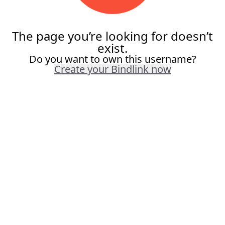
The page you’re looking for doesn’t
exist.
Do you want to own this username?
Create your Bindlink now