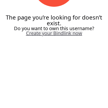
The page you’re looking for doesn’t
exist.
Do you want to own this username?
Create your Bindlink now