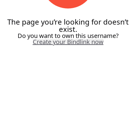
The page you’re looking for doesn’t
exist.
Do you want to own this username?
Create your Bindlink now