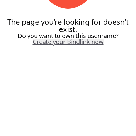
The page you’re looking for doesn’t
exist.
Do you want to own this username?
Create your Bindlink now