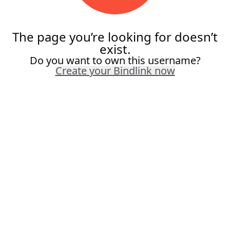
The page you’re looking for doesn’t
exist.
Do you want to own this username?
Create your Bindlink now