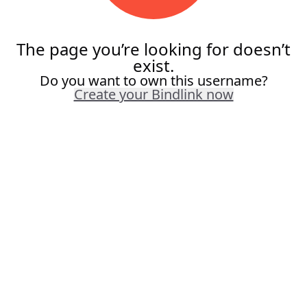
The page you’re looking for doesn’t
exist.
Do you want to own this username?
Create your Bindlink now