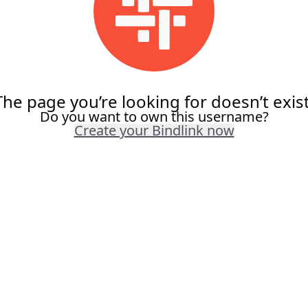
The page you’re looking for doesn’t exist
Do you want to own this username?
Create your Bindlink now