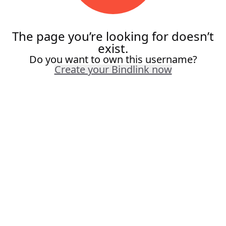
The page you’re looking for doesn’t
exist.
Do you want to own this username?
Create your Bindlink now